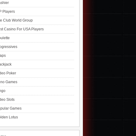
shier
P Players
e Club World Group
st Casino For USA Players
ulette
ogressives
aps
ackjack
deo Poker
eno Games
ngo
deo Slots
pular Games
lden Lotus