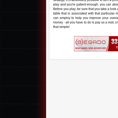
strategy, it is absolutely possible to turn a prof
play and you're patient enough, you can abso
Before you play, be sure that you take a look 
table that is associated with that particula
can employ to help you improve your overall
money - all you have to do is pay us a visit, c
that simple!