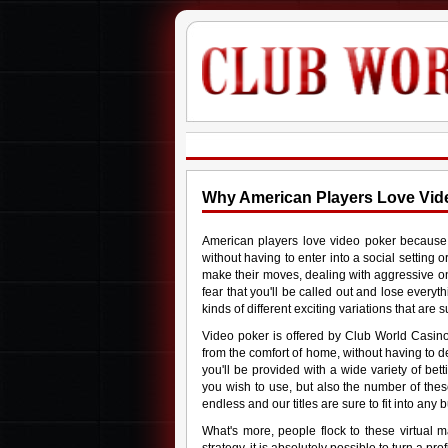
Why American Players Love Vid
American players love video poker because i
without having to enter into a social setting o
make their moves, dealing with aggressive ones
fear that you'll be called out and lose everyt
kinds of different exciting variations that ar
Video poker is offered by Club World Casino 
from the comfort of home, without having to de
you'll be provided with a wide variety of bet
you wish to use, but also the number of thes
endless and our titles are sure to fit into any
What's more, people flock to these virtual m