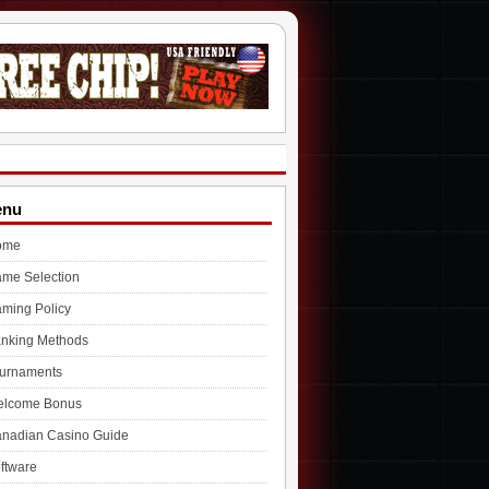
enu
ome
me Selection
ming Policy
nking Methods
urnaments
lcome Bonus
nadian Casino Guide
ftware