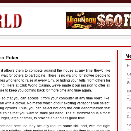
M
eo Poker
H
t allows them to compete against the house at any time they'd like
Ga
r wait for others to participate. There is no waiting for slower people to
 who tend to raise at every turn, or hiding your 'tells' from others for
Ga
hing. Here at Club World Casino, we've made it our mission to offer all
e sure to keep you coming back for more time and time again.
Ba
so that you can access it from your computer at any time you'd like,
To
al with a crowd. No matter which of our exciting variations you select,
ting options. Thus, you can select not only the coin denomination that
We
e coins that you want to stake per hand. The customization is almost
Ca
 budget, large or small, to provide an endless good time.
So
achines because they actually require some skill and, with the right