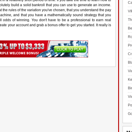
it in a relatively short period of time. If you take the time to learn how to
Ca
lutely build a solid bankroll that you can use to generate an income.
at the rules of the variation you've chosen, that you understand the pay
VI
r machine, and that you have a mathematically sound strategy that you
Th
 odds of winning. You don't have to be a professional to earn real
reate your account and grab a bonus offer to get you started. It really is
Be
Ro
Pr
Cr
Bl
Vi
K
Bi
Vi
Po
Go